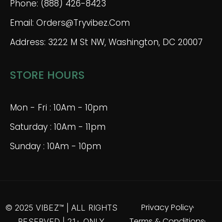
Phone: (888) 426-8423
Email: Orders@tryvibez.com
Address: 3222 M St NW, Washington, DC 20007
STORE HOURS
Mon - Fri : 10Am - 10pm
Saturday : 10Am - 11pm
Sunday : 10Am - 10pm
Privacy Policy
© 2025 VIBEZ™ | ALL RIGHTS
Terms & Conditions
RESERVED | 21+ ONLY