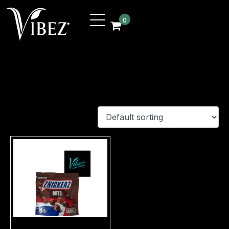
0
Shop
Showing 229–229 of 229 results