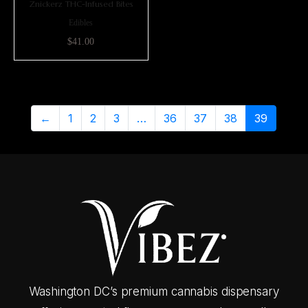
Znickerz THC-Infused Bites
Edibles
$
41.00
←
1
2
3
…
36
37
38
39
Washington DC’s premium cannabis dispensary