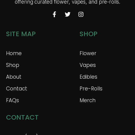
offering curated flower, vapes, and pre-rolls.
SITE MAP
SHOP
Home
Flower
Shop
Vapes
About
Edibles
Contact
Pre-Rolls
FAQs
Merch
CONTACT