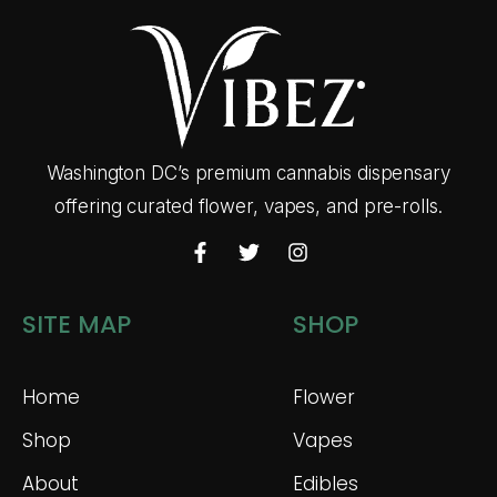
Washington DC’s premium cannabis dispensary
offering curated flower, vapes, and pre-rolls.
SITE MAP
SHOP
Home
Flower
Shop
Vapes
About
Edibles