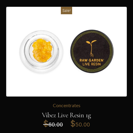
Sale!
Concentrates
Vibez Live Resin 1g
$
$
60.00
50.00