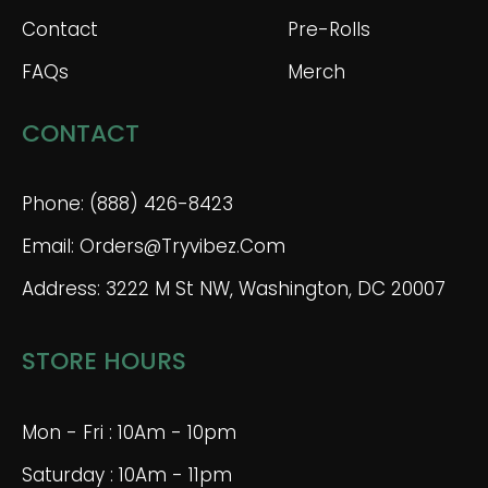
Contact
Pre-Rolls
FAQs
Merch
CONTACT
Phone: (888) 426-8423
Email: Orders@tryvibez.com
Address: 3222 M St NW, Washington, DC 20007
STORE HOURS
Mon - Fri : 10Am - 10pm
Saturday : 10Am - 11pm