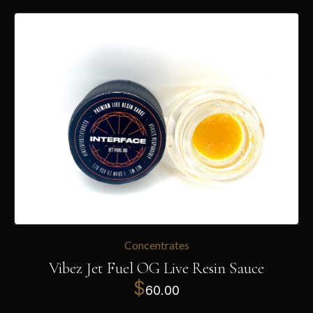
Concentrates
Vibez Jet Fuel OG Live Resin Sauce
$
60.00