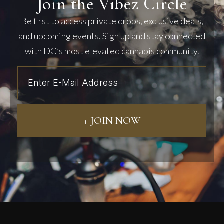
Join the Vibez Circle
Be first to access private drops, exclusive deals,
and upcoming events. Sign up and stay connected
with DC’s most elevated cannabis community.
+ JOIN NOW