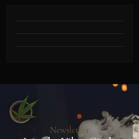
Newsletter