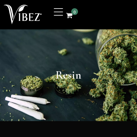
0
Resin