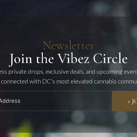
Newsletter
Join the Vibez Circle
cess private drops, exclusive deals, and upcoming even
 connected with DC’s most elevated cannabis commu
+ 