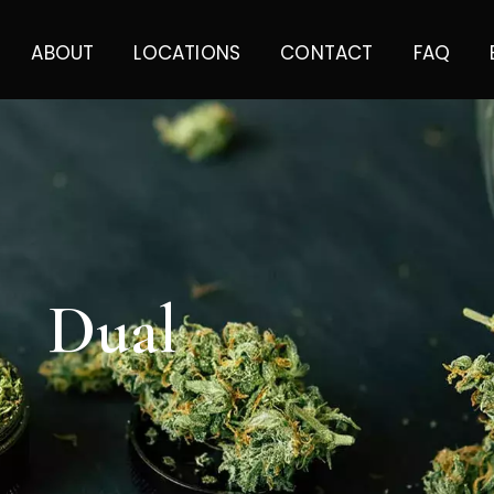
ABOUT
LOCATIONS
CONTACT
FAQ
Dual