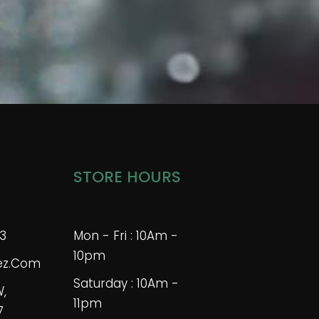
STORE HOURS
3
Mon - Fri : 10Am -
10pm
bez.com
Saturday : 10Am -
W,
11pm
7