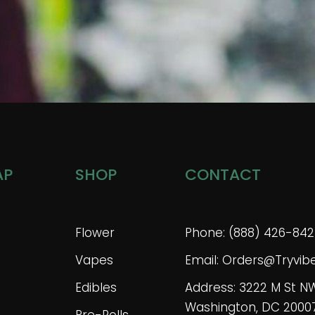
AP
SHOP
CONTACT
Flower
Phone: (888) 426-842
Vapes
Email: Orders@tryvi
Edibles
Address: 3222 M St N
Washington, DC 2000
Pre-Rolls