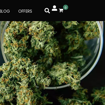
0
BLOG
OFFERS