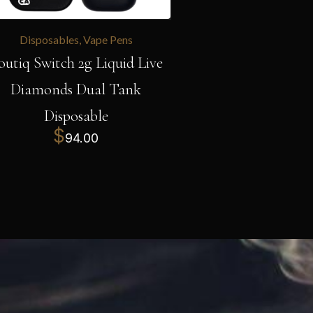
Disposables
,
Vape Pens
outiq Switch 2g Liquid Live
Diamonds Dual Tank
Disposable
$
94.00