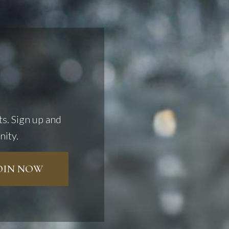
ts. Sign up and
nity.
JOIN NOW