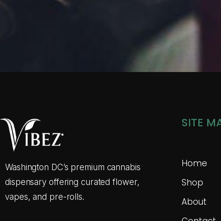
SITE M
Home
Washington DC’s premium cannabis
Shop
dispensary offering curated flower,
vapes, and pre-rolls.
About
Contact