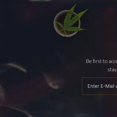
Be first to ac
stay