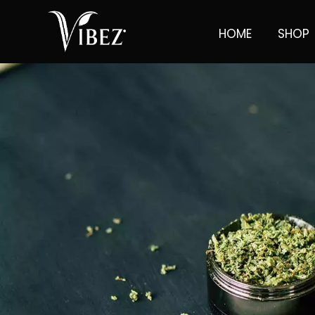
HOME
SHOP