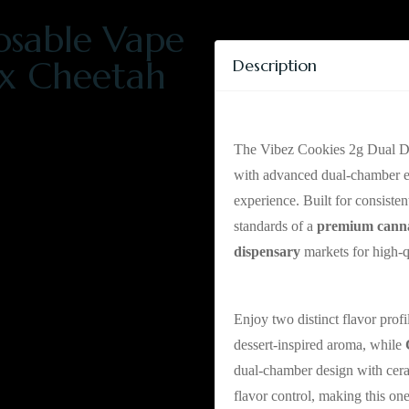
osable Vape
 x Cheetah
Description
Vibez Cookies Dua
The Vibez Cookies 2g Dual D
with advanced dual-chamber eng
experience. Built for consiste
standards of a
premium cann
dispensary
markets for high-
Mexican Flan x Che
Enjoy two distinct flavor profi
dessert-inspired aroma, while
dual-chamber design with cera
flavor control, making this on