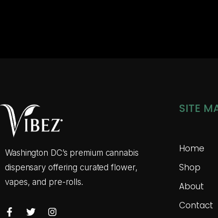
SITE M
Home
Washington DC’s premium cannabis
Shop
dispensary offering curated flower,
vapes, and pre-rolls.
About
Contact