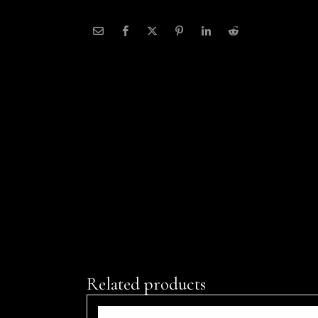
Related products