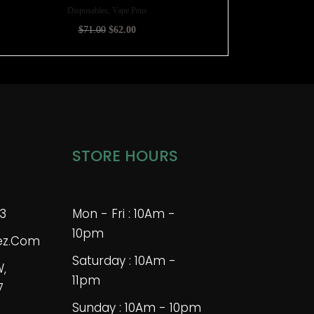
Disposables, Vape Pens
$
71.00
$
62.00
STORE HOURS
3
Mon - Fri : 10Am -
10pm
bez.com
Saturday : 10Am -
W,
11pm
7
Sunday : 10Am - 10pm