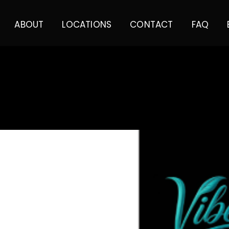
ABOUT
LOCATIONS
CONTACT
FAQ