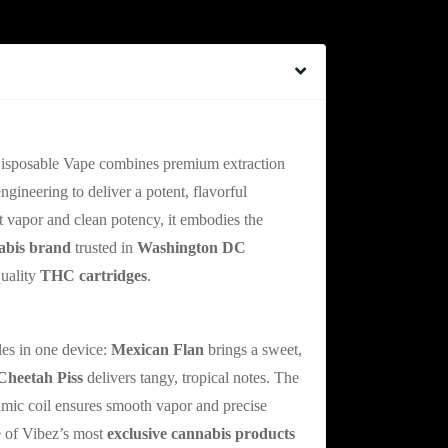
l Disposable Vape Innovation
isposable Vape combines premium extraction
ineering to deliver a potent, flavorful
nt vapor and clean potency, it embodies the
abis brand
trusted in
Washington DC
quality
THC cartridges
.
etah Piss Flavor Journey
les in one device:
Mexican Flan
brings a sweet,
Cheetah Piss
delivers tangy, tropical notes. The
mic coil ensures smooth vapor and precise
e of Vibez’s most
exclusive cannabis products