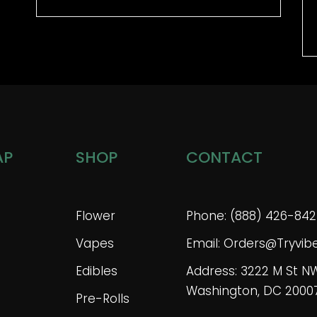
AP
SHOP
CONTACT
Flower
Phone: (888) 426-842
Vapes
Email: Orders@tryvi
Edibles
Address: 3222 M St N
Washington, DC 2000
Pre-Rolls