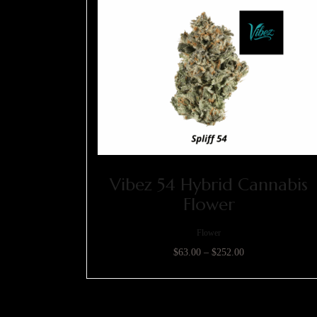
Vibez 54 Hybrid Cannabis
Flower
Flower
$
63.00
–
$
252.00