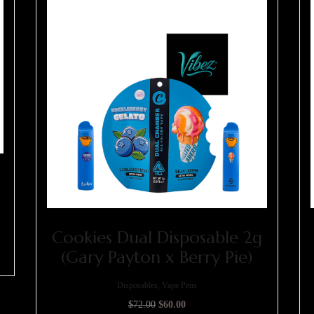
Cookies Dual Disposable 2g
(Gary Payton x Berry Pie)
Disposables, Vape Pens
$
72.00
$
60.00