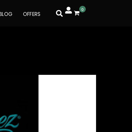
0
BLOG
OFFERS