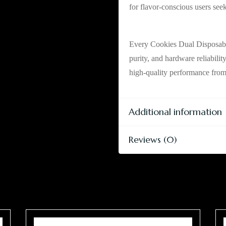
for flavor-conscious users see
Tested, Rechargea
Every Cookies Dual Disposable
purity, and hardware reliabilit
high-quality performance from s
Additional information
Reviews (0)