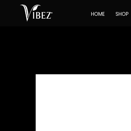
HOME
SHOP