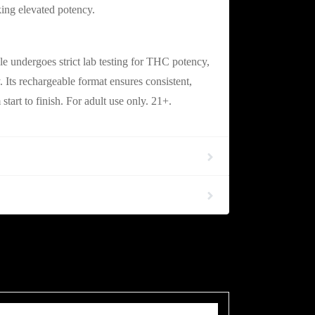
king elevated potency.
ble & Fully Compliant
 undergoes strict lab testing for THC potency,
y. Its rechargeable format ensures consistent,
tart to finish. For adult use only. 21+.