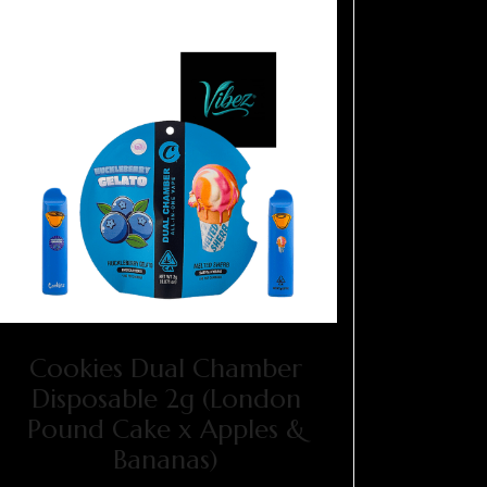
Cookies Dual Chamber
Disposable 2g (London
Pound Cake x Apples &
Bananas)