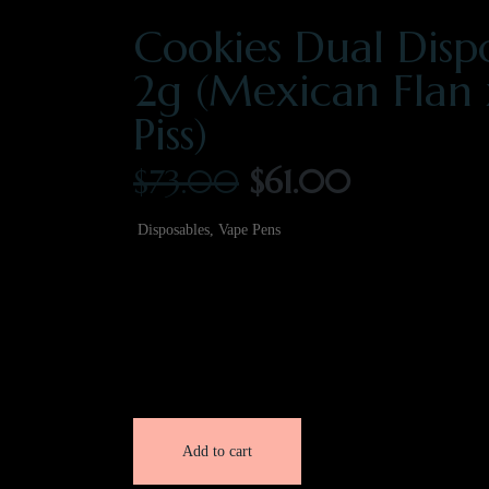
Cookies Dual Disp
2g (Mexican Flan
Piss)
$
73.00
$
61.00
Disposables
,
Vape Pens
2 Gram
86.12% THC
Cheetah Piss | Sativa
Mexican Flan | Indica
Add to cart